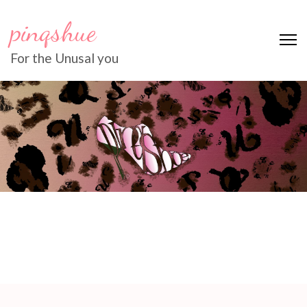
pinqshue
For the Unusal you