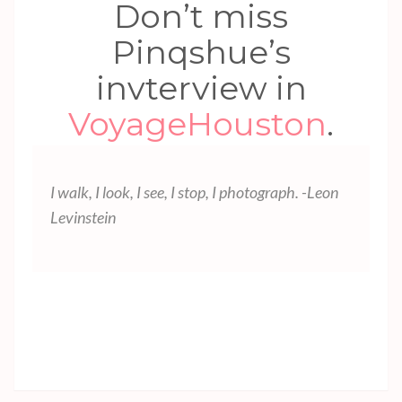
Don’t miss
Pinqshue’s
invterview in
VoyageHouston
.
I walk, I look, I see, I stop, I photograph. -Leon
Levinstein