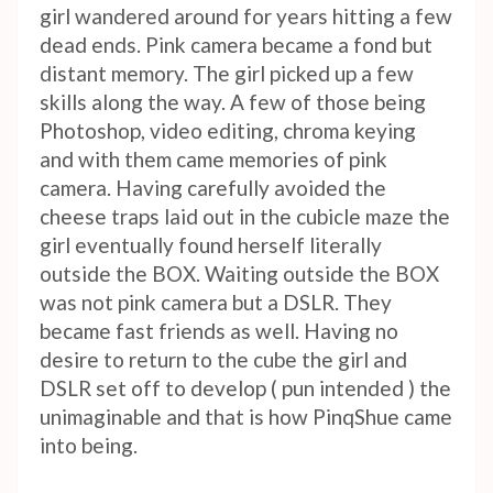
girl wandered around for years hitting a few
dead ends. Pink camera became a fond but
distant memory. The girl picked up a few
skills along the way. A few of those being
Photoshop, video editing, chroma keying
and with them came memories of pink
camera. Having carefully avoided the
cheese traps laid out in the cubicle maze the
girl eventually found herself literally
outside the BOX. Waiting outside the BOX
was not pink camera but a DSLR. They
became fast friends as well. Having no
desire to return to the cube the girl and
DSLR set off to develop ( pun intended ) the
unimaginable and that is how PinqShue came
into being.