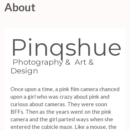
About
Pinqshue
Photography & Art &
Design
Once upon a time, a pink film camera chanced
upon a girl who was crazy about pink and
curious about cameras. They were soon
BFFs. Then as the years went on the pink
camera and the girl parted ways when she
entered the cubicle maze. Like a mouse, the